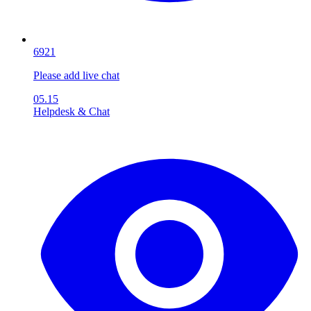
6921
Please add live chat
05.15
Helpdesk & Chat