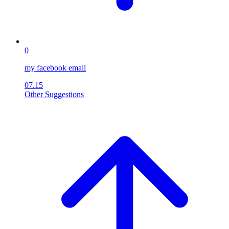
0
my facebook email
07.15
Other Suggestions