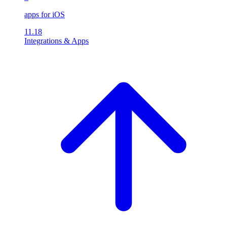
apps for iOS
11.18
Integrations & Apps