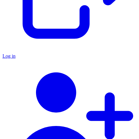
Log in