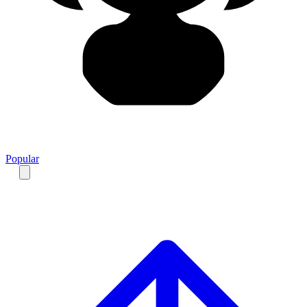
Popular