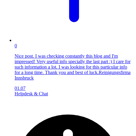
0
Nice post. I was checking constantly this blog and I'm
impressed! Very useful info specially the last part :) I care for
such information a lot. I was looking for this particular info
for a long time. Thank you and best of luck.Reinigungsfirma
Innsbruck
01.07
Helpdesk & Chat