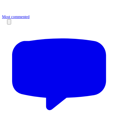
Most commented