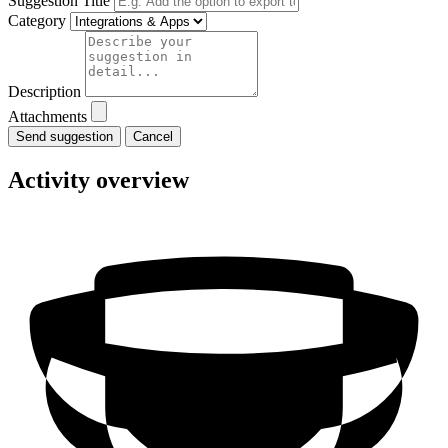
Suggestion Title
Category
Description
Attachments
Cancel
Activity overview