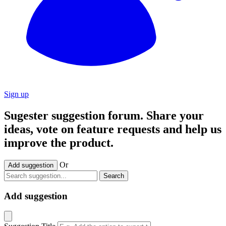
Sign up
Sugester suggestion forum. Share your
ideas, vote on feature requests and help us
improve the product.
Or
Add suggestion
Search
Add suggestion