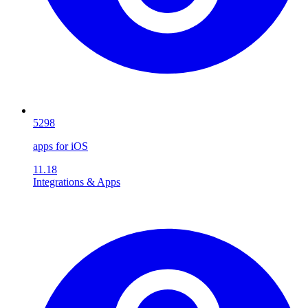
5298
apps for iOS
11.18
Integrations & Apps