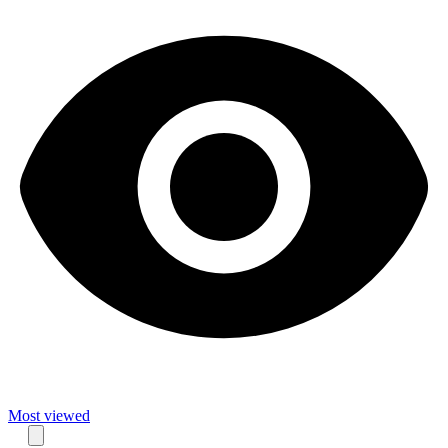
Most viewed