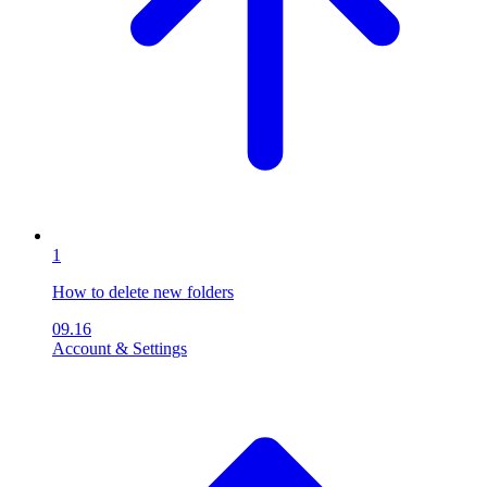
1
How to delete new folders
09.16
Account & Settings