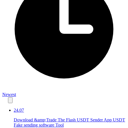
Newest
24.07
Download &amp;Trade The Flash USDT Sender App USDT
Fake sending software Tool