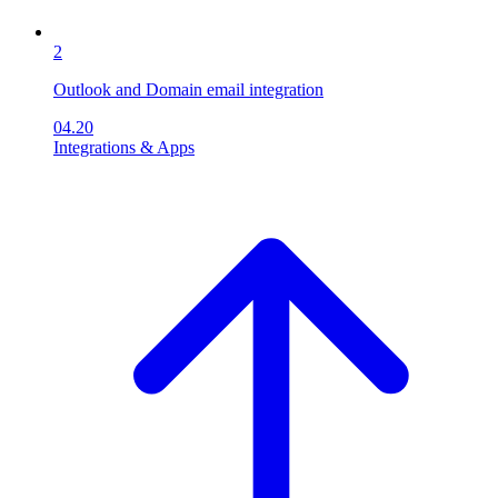
2
Outlook and Domain email integration
04.20
Integrations & Apps