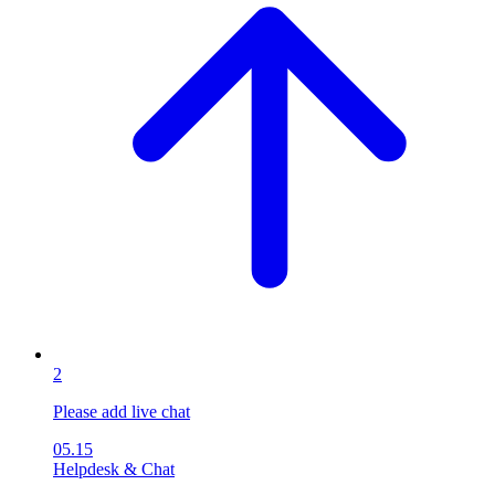
2
Please add live chat
05.15
Helpdesk & Chat