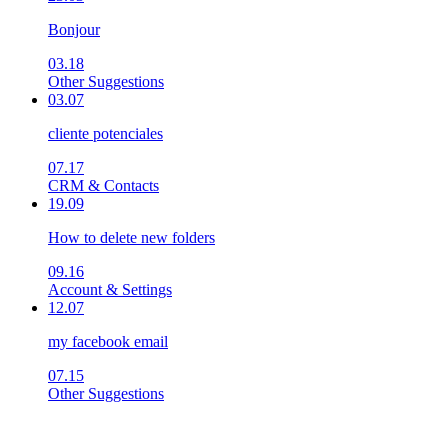
Bonjour
03.18
Other Suggestions
03.07
cliente potenciales
07.17
CRM & Contacts
19.09
How to delete new folders
09.16
Account & Settings
12.07
my facebook email
07.15
Other Suggestions