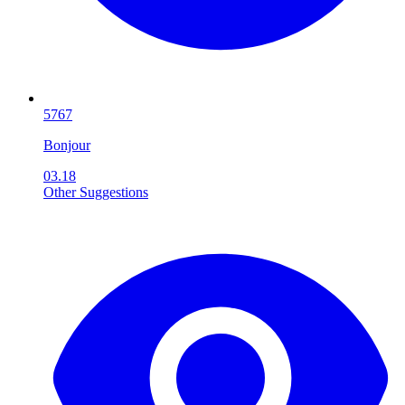
5767
Bonjour
03.18
Other Suggestions