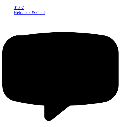
01.07
Helpdesk & Chat