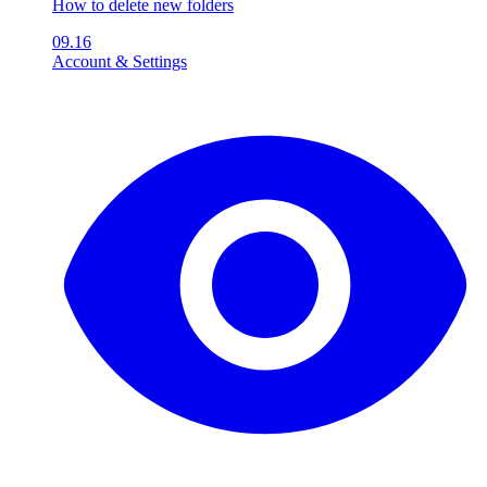
How to delete new folders
09.16
Account & Settings