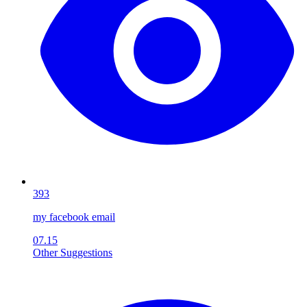
393
my facebook email
07.15
Other Suggestions