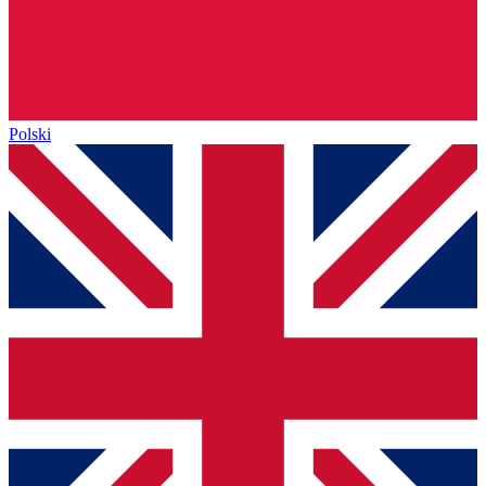
Polski