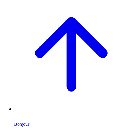
1
Bonjour