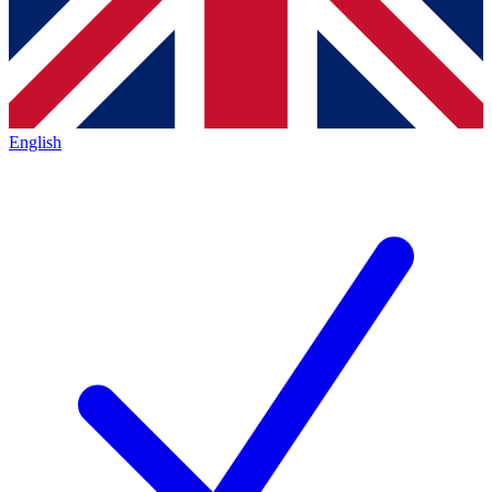
English