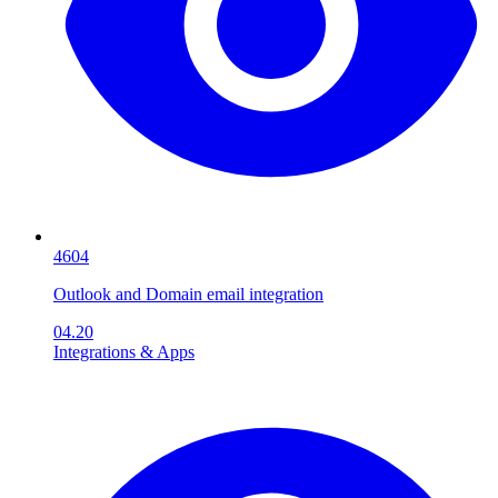
4604
Outlook and Domain email integration
04.20
Integrations & Apps