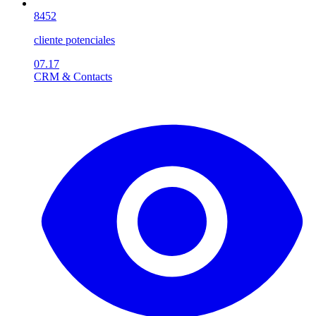
8452
cliente potenciales
07.17
CRM & Contacts