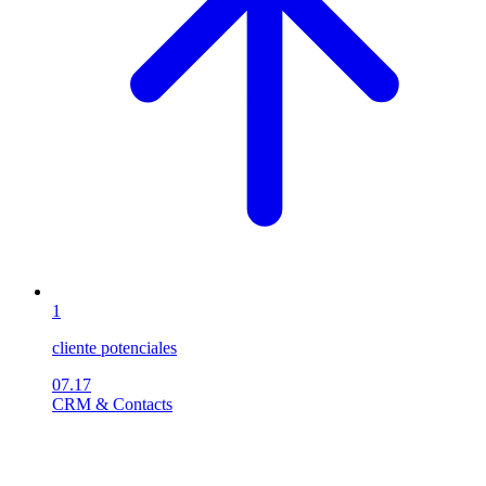
1
cliente potenciales
07.17
CRM & Contacts