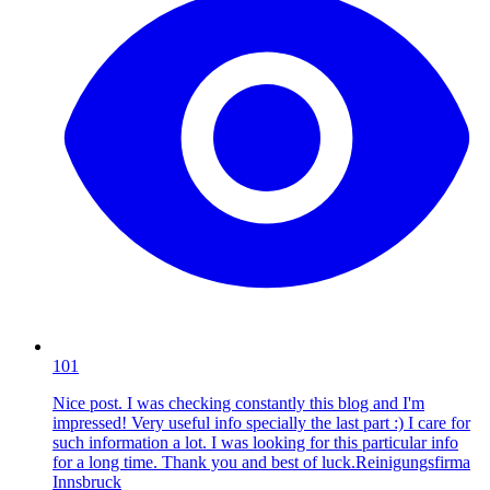
101
Nice post. I was checking constantly this blog and I'm
impressed! Very useful info specially the last part :) I care for
such information a lot. I was looking for this particular info
for a long time. Thank you and best of luck.Reinigungsfirma
Innsbruck