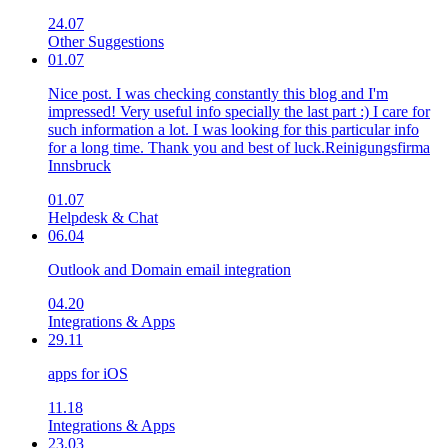
24.07
Other Suggestions
01.07
Nice post. I was checking constantly this blog and I'm
impressed! Very useful info specially the last part :) I care for
such information a lot. I was looking for this particular info
for a long time. Thank you and best of luck.Reinigungsfirma
Innsbruck
01.07
Helpdesk & Chat
06.04
Outlook and Domain email integration
04.20
Integrations & Apps
29.11
apps for iOS
11.18
Integrations & Apps
23.03