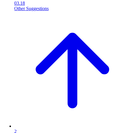
03.18
Other Suggestions
2